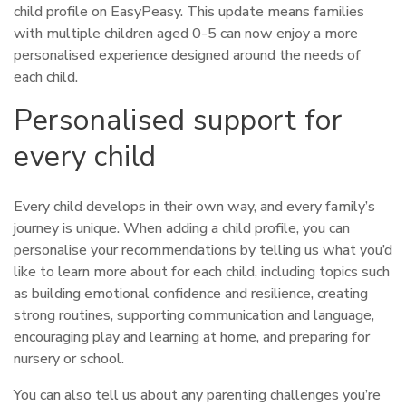
child profile on EasyPeasy. This update means families
with multiple children aged 0-5 can now enjoy a more
personalised experience designed around the needs of
each child.
Personalised support for
every child
Every child develops in their own way, and every family’s
journey is unique. When adding a child profile, you can
personalise your recommendations by telling us what you’d
like to learn more about for each child, including topics such
as building emotional confidence and resilience, creating
strong routines, supporting communication and language,
encouraging play and learning at home, and preparing for
nursery or school.
You can also tell us about any parenting challenges you’re