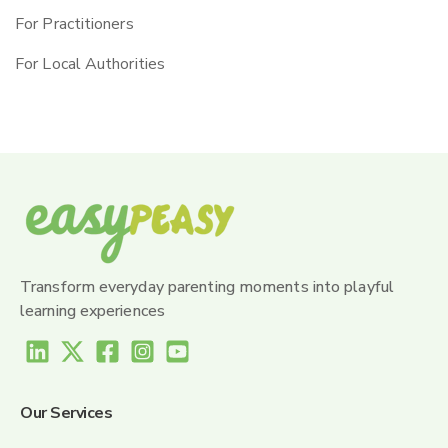
For Practitioners
For Local Authorities
Transform everyday parenting moments into playful
learning experiences
Our Services