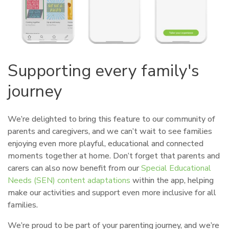
Supporting every family's
journey
We’re delighted to bring this feature to our community of
parents and caregivers, and we can’t wait to see families
enjoying even more playful, educational and connected
moments together at home. Don’t forget that parents and
carers can also now benefit from our
Special Educational
Needs (SEN) content adaptations
within the app, helping
make our activities and support even more inclusive for all
families.
We’re proud to be part of your parenting journey, and we’re