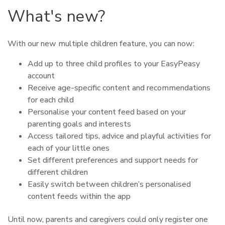
What's new?
With our new multiple children feature, you can now:
Add up to three child profiles to your EasyPeasy
account
Receive age-specific content and recommendations
for each child
Personalise your content feed based on your
parenting goals and interests
Access tailored tips, advice and playful activities for
each of your little ones
Set different preferences and support needs for
different children
Easily switch between children’s personalised
content feeds within the app
Until now, parents and caregivers could only register one