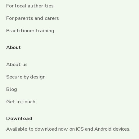
For local authorities
For parents and carers
Practitioner training
About
About us
Secure by design
Blog
Get in touch
Download
Available to download now on iOS and Android devices.