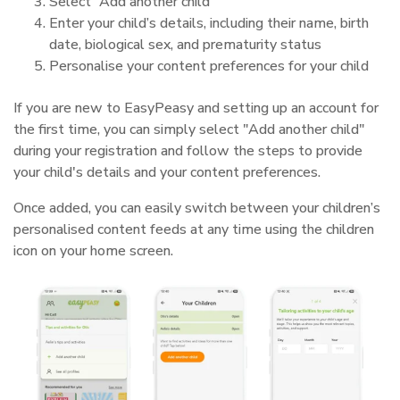
Select “Add another child”
Enter your child’s details, including their name, birth
date, biological sex, and prematurity status
Personalise your content preferences for your child
If you are new to EasyPeasy and setting up an account for
the first time, you can simply select "Add another child"
during your registration and follow the steps to provide
your child's details and your content preferences.
Once added, you can easily switch between your children’s
personalised content feeds at any time using the children
icon on your home screen.