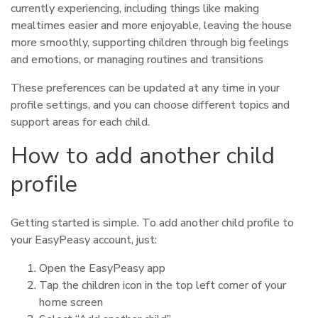
currently experiencing, including things like making
mealtimes easier and more enjoyable, leaving the house
more smoothly, supporting children through big feelings
and emotions, or managing routines and transitions
These preferences can be updated at any time in your
profile settings, and you can choose different topics and
support areas for each child.
How to add another child
profile
Getting started is simple. To add another child profile to
your EasyPeasy account, just:
Open the EasyPeasy app
Tap the children icon in the top left corner of your
home screen