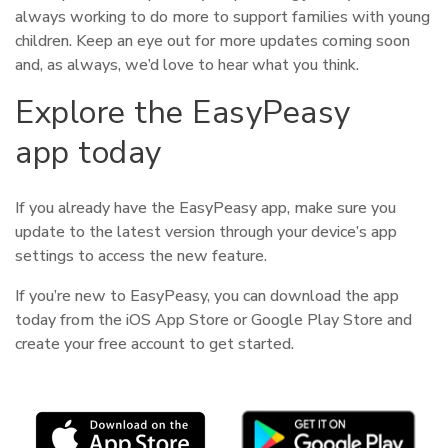
always working to do more to support families with young
children. Keep an eye out for more updates coming soon
and, as always, we’d love to hear what you think.
Explore the EasyPeasy
app today
If you already have the EasyPeasy app, make sure you
update to the latest version through your device’s app
settings to access the new feature.
If you’re new to EasyPeasy, you can download the app
today from the iOS App Store or Google Play Store and
create your free account to get started.