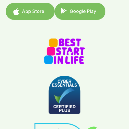
App Store
Google Play