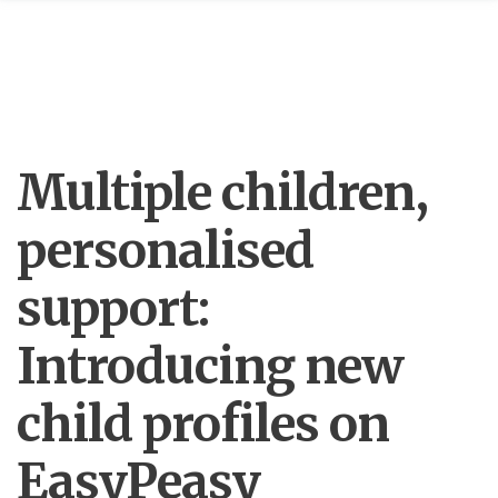
Multiple children,
personalised
support:
Introducing new
child profiles on
EasyPeasy