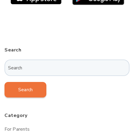
Search
Search
Category
For Parents