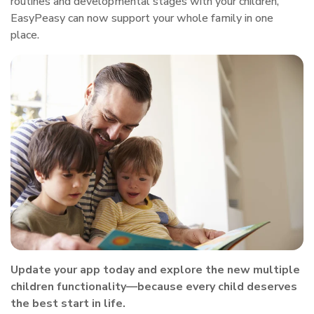
routines and developmental stages with your children,
EasyPeasy can now support your whole family in one
place.
Update your app today and explore the new multiple
children functionality—because every child deserves
the best start in life.