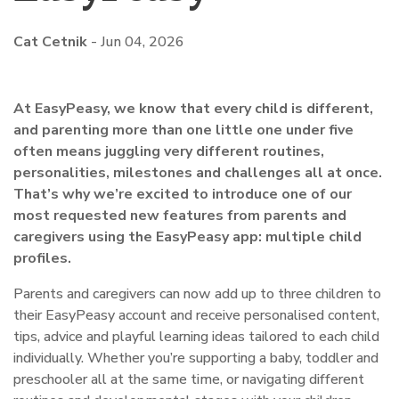
Cat Cetnik
-
Jun 04, 2026
At EasyPeasy, we know that every child is different,
and parenting more than one little one under five
often means juggling very different routines,
personalities, milestones and challenges all at once.
That’s why we’re excited to introduce one of our
most requested new features from parents and
caregivers using the EasyPeasy app: multiple child
profiles.
Parents and caregivers can now add up to three children to
their EasyPeasy account and receive personalised content,
tips, advice and playful learning ideas tailored to each child
individually. Whether you’re supporting a baby, toddler and
preschooler all at the same time, or navigating different