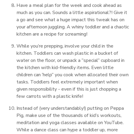
Have a meal plan for the week and cook ahead as
much as you can. Sounds a little aspirational?! Give it
a go and see what a huge impact this tweak has on
your afternoon juggling. A whiny toddler and a chaotic
kitchen are a recipe for screaming!
While you’re prepping, involve your child in the
kitchen. Toddlers can wash plastic in a bucket of
water on the floor, or unpack a “special” cupboard in
the kitchen with kid-friendly items. Even little
children can ‘help” you cook when allocated their own
tasks. Toddlers feel extremely important when
given responsibility - even if this is just chopping a
few carrots with a plastic knife!
Instead of (very understandably!) putting on Peppa
Pig, make use of the thousands of kid’s workouts,
meditation and yoga classes available on YouTube.
While a dance class can hype a toddler up, more