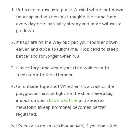
Put a nap routine into place. A child who is put down
for a nap and woken up at roughly the same time
every day gets naturally sleepy and more willing to
go down.
If naps are on the way out, put your toddler down
earlier, and close to lunchtime. Kids tend to sleep
better and for longer when full.
Have story time when your child wakes up to
transition into the afternoon.
Go outside together! Whether it’s a walk or the
playground, natural light and fresh air have a big
impact on your
child’s bedtime
and sleep as
melatonin (sleep hormone) becomes better
regulated.
It’s easy to do an outdoor activity if you don’t feel