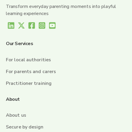
Transform everyday parenting moments into playful
learning experiences
Our Services
For local authorities
For parents and carers
Practitioner training
About
About us
Secure by design