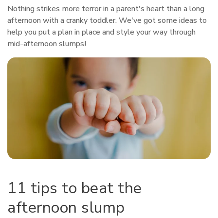
Nothing strikes more terror in a parent's heart than a long
afternoon with a cranky toddler. We've got some ideas to
help you put a plan in place and style your way through
mid-afternoon slumps!
11 tips to beat the
afternoon slump