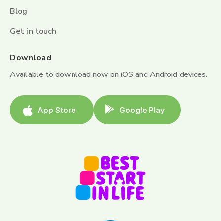
Blog
Get in touch
Download
Available to download now on iOS and Android devices.
App Store
Google Play