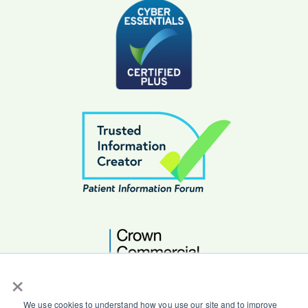
×
We use cookies to understand how you use our site and to improve