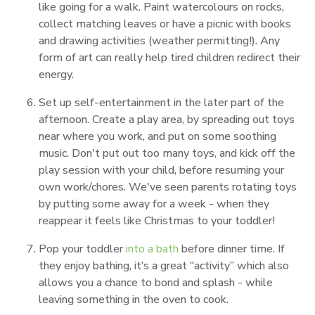
like going for a walk. Paint watercolours on rocks,
collect matching leaves or have a picnic with books
and drawing activities (weather permitting!). Any
form of art can really help tired children redirect their
energy.
Set up self-entertainment in the later part of the
afternoon. Create a play area, by spreading out toys
near where you work, and put on some soothing
music. Don't put out too many toys, and kick off the
play session with your child, before resuming your
own work/chores. We've seen parents rotating toys
by putting some away for a week - when they
reappear it feels like Christmas to your toddler!
Pop your toddler
into a bath
before dinner time. If
they enjoy bathing, it’s a great “activity” which also
allows you a chance to bond and splash - while
leaving something in the oven to cook.