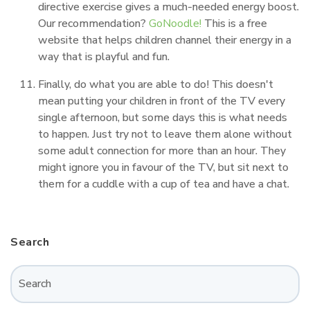
directive exercise gives a much-needed energy boost.
Our recommendation?
GoNoodle!
This is a free
website that helps children channel their energy in a
way that is playful and fun.
Finally, do what you are able to do! This doesn't
mean putting your children in front of the TV every
single afternoon, but some days this is what needs
to happen. Just try not to leave them alone without
some adult connection for more than an hour. They
might ignore you in favour of the TV, but sit next to
them for a cuddle with a cup of tea and have a chat.
Search