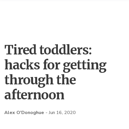
Tired toddlers:
hacks for getting
through the
afternoon
Alex O'Donoghue
-
Jun 16, 2020