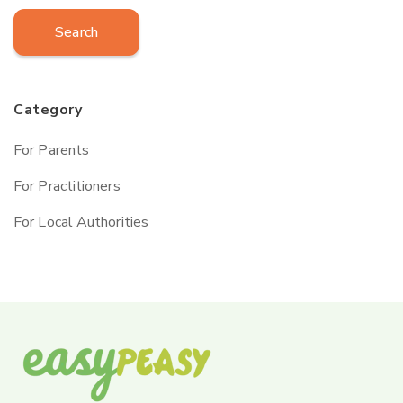
Search
Category
For Parents
For Practitioners
For Local Authorities