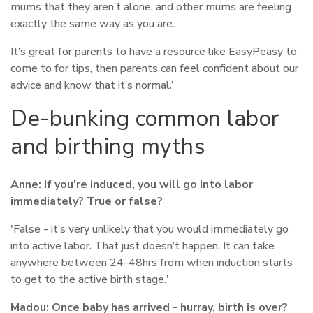
mums that they aren’t alone, and other mums are feeling
exactly the same way as you are.
It’s great for parents to have a resource like EasyPeasy to
come to for tips, then parents can feel confident about our
advice and know that it’s normal.’
De-bunking common labor
and birthing myths
Anne:
If you’re induced, you will go into labor
immediately? True or false?
'False - it’s very unlikely that you would immediately go
into active labor. That just doesn’t happen. It can take
anywhere between 24-48hrs from when induction starts
to get to the active birth stage.'
Madou:
Once baby has arrived - hurray, birth is over?