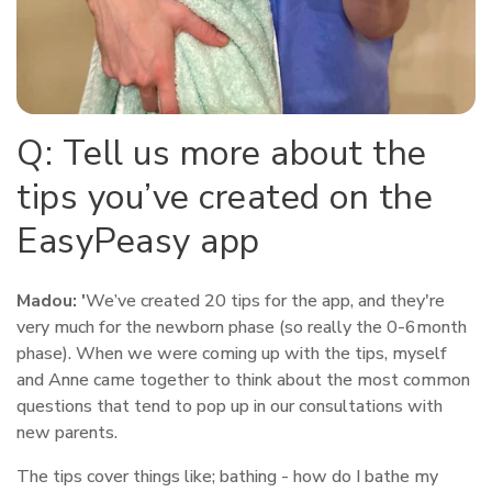
Q: Tell us more about the
tips you’ve created on the
EasyPeasy app
Madou: '
We’ve created 20 tips for the app, and they're
very much for the newborn phase (so really the 0-6month
phase). When we were coming up with the tips, myself
and Anne came together to think about the most common
questions that tend to pop up in our consultations with
new parents.
The tips cover things like; bathing - how do I bathe my