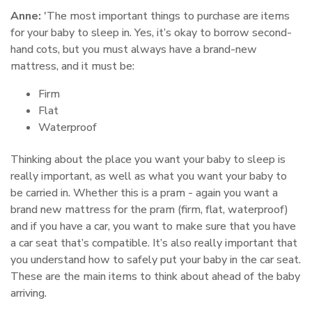
Anne:
'The most important things to purchase are items
for your baby to sleep in. Yes, it’s okay to borrow second-
hand cots, but you must always have a brand-new
mattress, and it must be:
Firm
Flat
Waterproof
Thinking about the place you want your baby to sleep is
really important, as well as what you want your baby to
be carried in. Whether this is a pram - again you want a
brand new mattress for the pram (firm, flat, waterproof)
and if you have a car, you want to make sure that you have
a car seat that’s compatible. It’s also really important that
you understand how to safely put your baby in the car seat.
These are the main items to think about ahead of the baby
arriving.