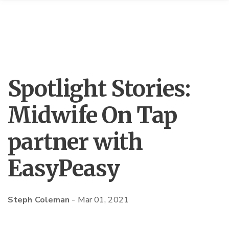
Spotlight Stories:
Midwife On Tap
partner with
EasyPeasy
Steph Coleman
-
Mar 01, 2021