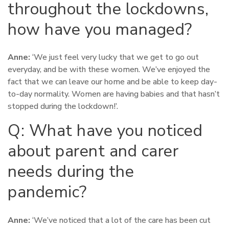
throughout the lockdowns,
how have you managed?
Anne:
‘We just feel very lucky that we get to go out
everyday, and be with these women. We’ve enjoyed the
fact that we can leave our home and be able to keep day-
to-day normality. Women are having babies and that hasn’t
stopped during the lockdown!’.
Q: What have you noticed
about parent and carer
needs during the
pandemic?
Anne:
‘We’ve noticed that a lot of the care has been cut