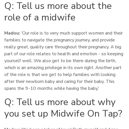
Q: Tell us more about the
role of a midwife
Madou:
‘Our role is to very much support women and their
families to navigate the pregnancy journey, and provide
really great, quality care throughout their pregnancy. A big
part of our role relates to health and emotion - so keeping
yourself well. We also get to be there during the birth,
which is an amazing privilege in its own right. Another part
of the role is that we get to help families with looking
after their newborn baby and caring for their baby. This
spans the 9-10 months while having the baby.’
Q: Tell us more about why
you set up Midwife On Tap?