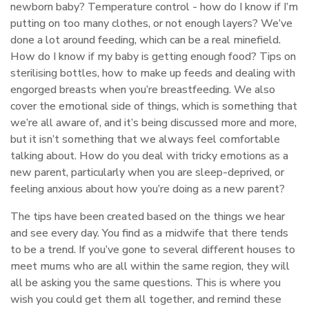
newborn baby? Temperature control - how do I know if I’m
putting on too many clothes, or not enough layers? We’ve
done a lot around feeding, which can be a real minefield.
How do I know if my baby is getting enough food? Tips on
sterilising bottles, how to make up feeds and dealing with
engorged breasts when you’re breastfeeding. We also
cover the emotional side of things, which is something that
we’re all aware of, and it’s being discussed more and more,
but it isn’t something that we always feel comfortable
talking about. How do you deal with tricky emotions as a
new parent, particularly when you are sleep-deprived, or
feeling anxious about how you’re doing as a new parent?
The tips have been created based on the things we hear
and see every day. You find as a midwife that there tends
to be a trend. If you’ve gone to several different houses to
meet mums who are all within the same region, they will
all be asking you the same questions. This is where you
wish you could get them all together, and remind these