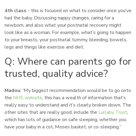
4th class
- this is focused on what to consider once you’ve
had the baby. Discussing nappy changes, caring for a
newborn, and also what your postnatal recovery might
look like as a woman. For example, what’s going to happen
to your breasts, your postnatal tummy, bleeding, bowels,
legs and things like exercise and diet.
Q: Where can parents go for
trusted, quality advice?
Madou:
'My biggest recommendation would be to go onto
the
NHS website
, this has a wealth of information that’s
really easy to understand and it’s clearly broken down. The
other sites that are really good, include the
Lullaby Trust
,
which has lots of guidance on safe sleeping, whether you
have your baby in a cot, Moses basket, or co-sleeping.'