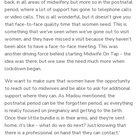
back, in all areas of midwifery, but more so in the postnatal
period, where a lot of support has gone to telephone calls
or video calls. This is all wonderful, but it doesn’t give you
that face-to-face quality time that women need. This is
something that we’ve seen when we’ve gone out to visit
women, and they have missed a visit because they haven’t
been able to have a face-to-face meeting. This was
another driving force behind starting Midwife On Tap - the
idea was there, but we saw the need much more when
lockdown began.
We want to make sure that women have the opportunity
to reach out to midwives and be able to ask for additional
support where they can. As Madou mentioned, the
postnatal period can be the forgotten period, as everything
is really focused on pregnancy and getting to the birth.
Once their little bundle is in their arms, and they’re sent
home, it’s like - what do we do next? Just knowing that
there is a professional on hand that they can contact.'