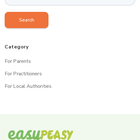
Search
Category
For Parents
For Practitioners
For Local Authorities