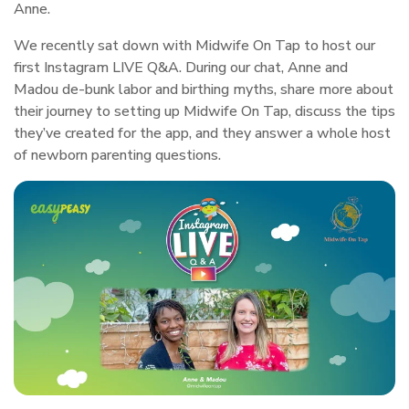
Anne.
We recently sat down with Midwife On Tap to host our
first
Instagram LIVE Q&A
. During our chat, Anne and
Madou de-bunk labor and birthing myths, share more about
their journey to setting up Midwife On Tap, discuss the tips
they’ve created for the app, and they answer a whole host
of newborn parenting questions.