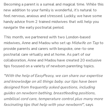
Becoming a parent is a surreal and magical time. While this
new addition to your family is wonderful, it’s natural to
feel nervous, anxious and stressed. Luckily, we have some
handy advice from 2 trained midwives that will help you
navigate the early postnatal period.
This month, we partnered with two London-based
midwives, Anne and Madou who set up
Midwife on Tap
to
provide parents and carers with bespoke, one-to-one
postnatal care virtually and at home. As part of our
collaboration, Anne and Madou have created 20 exclusive
tips focused on a variety of newborn parenting topics.
"With the help of EasyPeasy, we can share our expertise
and knowledge on all things baby. our tips have been
designed from frequently asked questions, including
guides on newborn bathing, breastfeeding positions,
umbilical cord care, temperature control plus many more
fascinating tips that help with your newborn!",
says