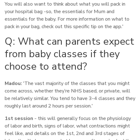
You will also want to think about what you will pack in
your hospital bag -so, the essentials for Mum and
essentials for the baby. For more information on what to
pack in your bag, check out this specific tip on the app.'
Q: What can parents expect
from baby classes if they
choose to attend?
Madou:
'The vast majority of the classes that you might
come across, whether they’re NHS based, or private, will
be relatively similar. You tend to have 3-4 classes and they
roughly last around 2 hours per session.'
1st session
- this will generally focus on the physiology
of labor and birth, signs of labor, what contractions might
feel like, and details on the 1st, 2nd and 3rd stages of