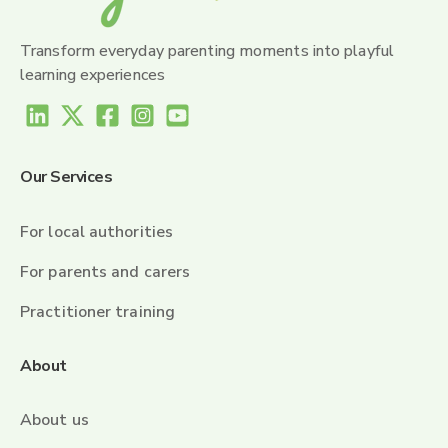
Transform everyday parenting moments into playful
learning experiences
Our Services
For local authorities
For parents and carers
Practitioner training
About
About us