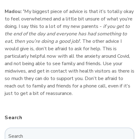
Madou: '
My biggest piece of advice is that it’s totally okay
to feel overwhelmed and a little bit unsure of what you’re
doing. I say this to a lot of my new parents -
if you get to
the end of the day and everyone has had something to
eat, then you’re doing a good job!
’. The other advice I
would give is, don’t be afraid to ask for help. This is
particularly helpful now with all the anxiety around Covid,
and not being able to see family and friends. Use your
midwives, and get in contact with health visitors as there is
so much they can do to support you. Don’t be afraid to
reach out to family and friends for a phone call, even if it’s
just to get a bit of reassurance.
Search