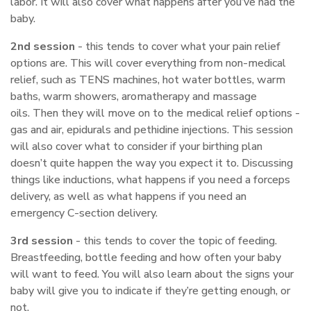
labor. It will also cover what happens after you’ve had the
baby.
2nd session
- this tends to cover what your pain relief
options are. This will cover everything from non-medical
relief, such as TENS machines, hot water bottles, warm
baths, warm showers, aromatherapy and massage
oils. Then they will move on to the medical relief options -
gas and air, epidurals and pethidine injections. This session
will also cover what to consider if your birthing plan
doesn’t quite happen the way you expect it to. Discussing
things like inductions, what happens if you need a forceps
delivery, as well as what happens if you need an
emergency C-section delivery.
3rd session
- this tends to cover the topic of feeding.
Breastfeeding, bottle feeding and how often your baby
will want to feed. You will also learn about the signs your
baby will give you to indicate if they’re getting enough, or
not.