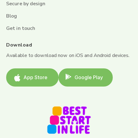
Secure by design
Blog
Get in touch
Download
Available to download now on iOS and Android devices.
App Store
Google Play