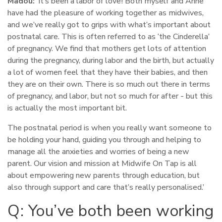
Madou:
‘It’s been a labor of love! Both myself and Anne
have had the pleasure of working together as midwives,
and we’ve really got to grips with what’s important about
postnatal care. This is often referred to as ‘the Cinderella’
of pregnancy. We find that mothers get lots of attention
during the pregnancy, during labor and the birth, but actually
a lot of women feel that they have their babies, and then
they are on their own. There is so much out there in terms
of pregnancy, and labor, but not so much for after - but this
is actually the most important bit.
The postnatal period is when you really want someone to
be holding your hand, guiding you through and helping to
manage all the anxieties and worries of being a new
parent. Our vision and mission at Midwife On Tap is all
about empowering new parents through education, but
also through support and care that’s really personalised.’
Q: You’ve both been working