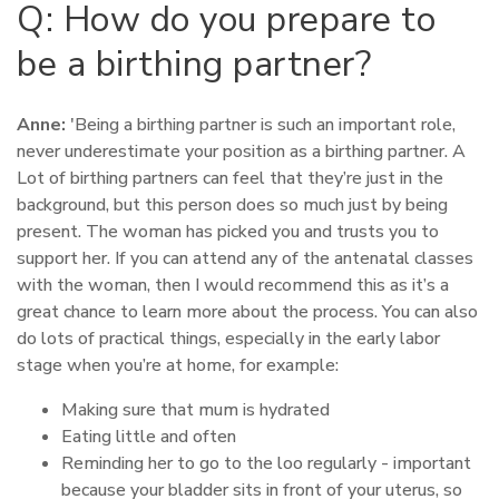
Q: How do you prepare to
be a birthing partner?
Anne:
'Being a birthing partner is such an important role,
never underestimate your position as a birthing partner. A
Lot of birthing partners can feel that they’re just in the
background, but this person does so much just by being
present. The woman has picked you and trusts you to
support her. If you can attend any of the antenatal classes
with the woman, then I would recommend this as it’s a
great chance to learn more about the process. You can also
do lots of practical things, especially in the early labor
stage when you’re at home, for example:
Making sure that mum is hydrated
Eating little and often
Reminding her to go to the loo regularly - important
because your bladder sits in front of your uterus, so