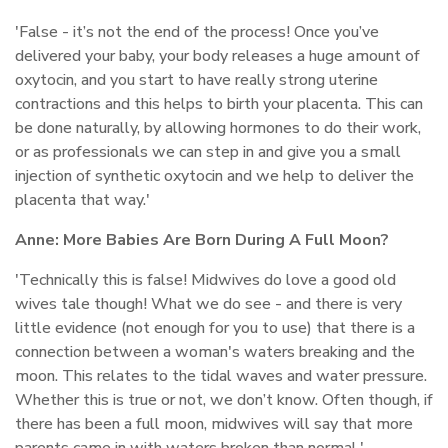
'False - it’s not the end of the process! Once you’ve
delivered your baby, your body releases a huge amount of
oxytocin, and you start to have really strong uterine
contractions and this helps to birth your placenta. This can
be done naturally, by allowing hormones to do their work,
or as professionals we can step in and give you a small
injection of synthetic oxytocin and we help to deliver the
placenta that way.'
Anne:
More Babies Are Born During A Full Moon?
'Technically this is false! Midwives do love a good old
wives tale though! What we do see - and there is very
little evidence (not enough for you to use) that there is a
connection between a woman's waters breaking and the
moon. This relates to the tidal waves and water pressure.
Whether this is true or not, we don’t know. Often though, if
there has been a full moon, midwives will say that more