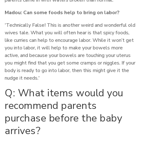
parents came in with waters broken than normal.'
Madou:
Can some foods help to bring on labor?
'Technically False! This is another weird and wonderful old
wives tale. What you will often hear is that spicy foods,
like curries can help to encourage labor. While it won’t get
you into labor, it will help to make your bowels more
active, and because your bowels are touching your uterus
you might find that you get some cramps or niggles. If your
body is ready to go into labor, then this might give it the
nudge it needs.'
Q: What items would you
recommend parents
purchase before the baby
arrives?