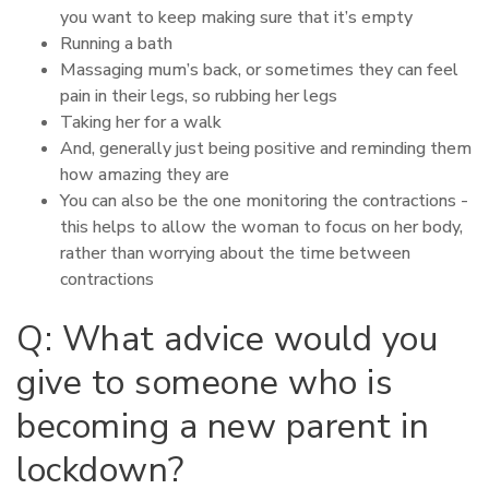
you want to keep making sure that it’s empty
Running a bath
Massaging mum’s back, or sometimes they can feel
pain in their legs, so rubbing her legs
Taking her for a walk
And, generally just being positive and reminding them
how amazing they are
You can also be the one monitoring the contractions -
this helps to allow the woman to focus on her body,
rather than worrying about the time between
contractions
Q: What advice would you
give to someone who is
becoming a new parent in
lockdown?