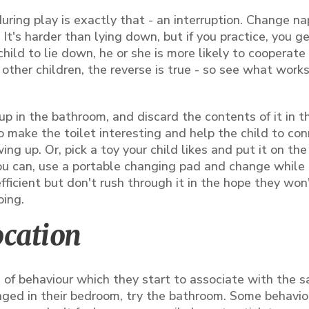
during play is exactly that - an interruption. Change na
. It's harder than lying down, but if you practice, you 
 child to lie down, he or she is more likely to cooperat
other children, the reverse is true - so see what work
p in the bathroom, and discard the contents of it in t
 to make the toilet interesting and help the child to co
ng up. Or, pick a toy your child likes and put it on th
you can, use a portable changing pad and change while 
 efficient but don't rush through it in the hope they won
oing.
ocation
n of behaviour which they start to associate with the 
nged in their bedroom, try the bathroom. Some behavio