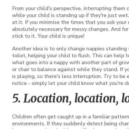
From your child's perspective, interrupting them 
while your child is standing up if they're just wet
at it. If you minimise the times that you ask your
absolutely necessary for messy changes. And for 
stick to it. Your child is unique!
Another idea is to only change nappies standing u
toilet, helping your child to flush. This can help
what goes into a nappy with another part of growi
or chair to balance against while they stand. If 
is playing, so there's less interruption. Try to be
notice - simply let your child know what you're d
5. Location, location, l
Children often get caught up in a familiar patter
environments. If they suddenly detest being cha