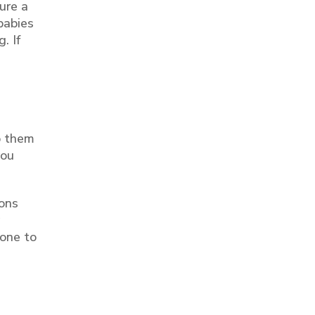
ure a
 babies
. If
o them
you
ions
 one to