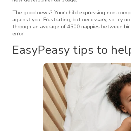
The good news? Your child expressing non-complia
against you. Frustrating, but necessary, so try n
through an average of 4500 nappies between birth
error!
EasyPeasy tips to he