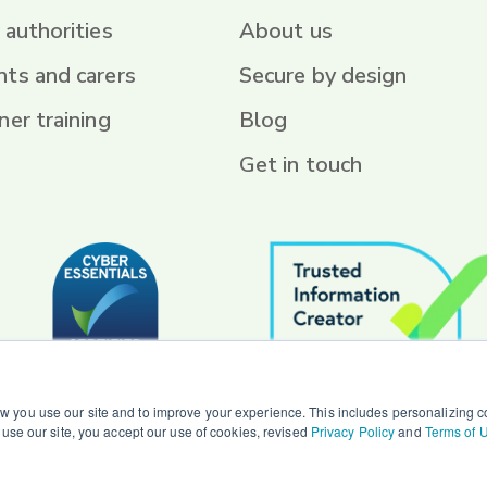
 authorities
About us
nts and carers
Secure by design
ner training
Blog
Get in touch
 you use our site and to improve your experience. This includes personalizing co
o use our site, you accept our use of cookies, revised
Privacy Policy
and
Terms of 