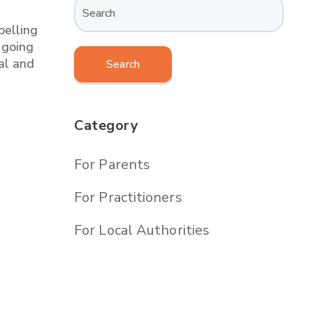
belling
 going
al and
Search
Category
For Parents
For Practitioners
For Local Authorities