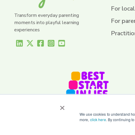
For local
Transform everyday parenting
For pare
moments into playful learning
experiences
Practitio
×
We use cookies to understand how
more,
click here
. By continuing t