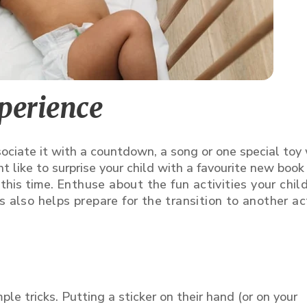
xperience
ociate it with a countdown, a song or one special toy
 like to surprise your child with a favourite new book
this time.
Enthuse about the fun activities your child
 also helps prepare for the transition to another act
le tricks. Putting a sticker on their hand (or on your