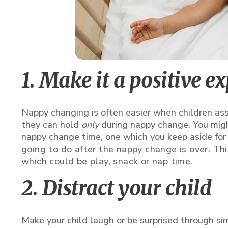
1. Make it a positive e
Nappy changing is often easier when children ass
they can hold
only
during nappy change. You might
nappy change time, one which you keep aside for 
going to do after the nappy change is over. This
which could be play, snack or nap time.
2. Distract your child
Make your child laugh or be surprised through simp