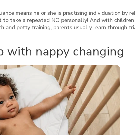
nce means he or she is practising individuation by re
ot to take a repeated NO personally!
And with children
 and potty training, parents usually learn through tri
lp with nappy changing