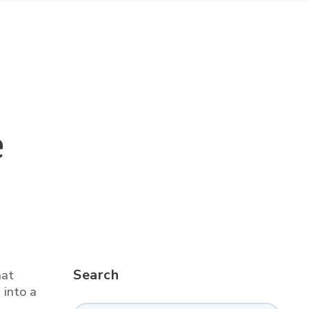
e
Search
hat
 into a