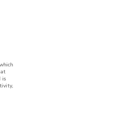
 which
 at
 is
ivity,