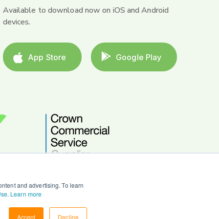
Available to download now on iOS and Android
devices.
App Store
Google Play
ntent and advertising. To learn
Use
.
Learn more
Accept
Decline