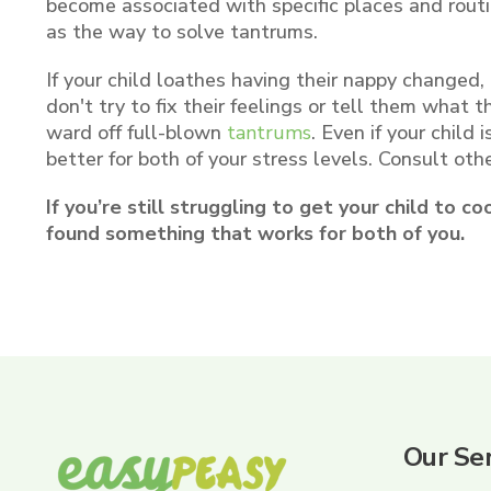
become associated with specific places and routin
as the way to solve tantrums.
If your child loathes having their nappy changed,
don't try to fix their feelings or tell them what 
ward off full-blown
tantrums
. Even if your child
better for both of your stress levels. Consult oth
If you’re still struggling to get your child to c
found something that works for both of you.
Our Ser