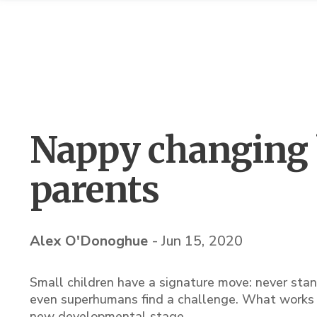
Nappy changing 
parents
Alex O'Donoghue
-
Jun 15, 2020
Small children have a signature move: never stan
even superhumans find a challenge. What works w
new developmental stage.