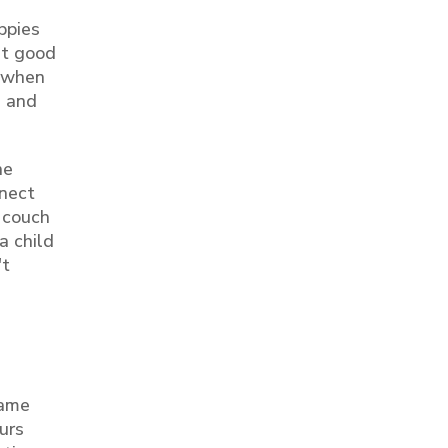
ppies
get good
e when
s and
he
nnect
e couch
a child
't
same
urs