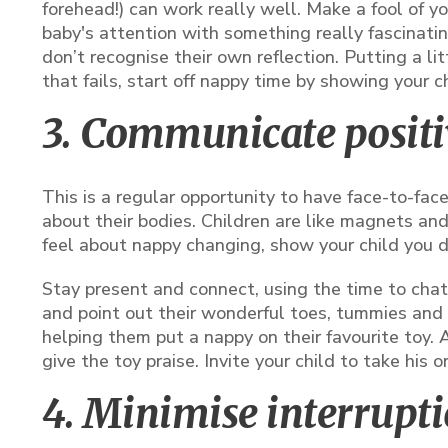
forehead!) can work really well. Make a fool of y
baby's attention with something really fascinating
don’t recognise their own reflection. Putting a li
that fails, start off nappy time by showing your c
3. Communicate positi
This is a regular opportunity to have face-to-fa
about their bodies. Children are like magnets an
feel about nappy changing, show your child you do
Stay present and connect, using the time to chat, 
and point out their wonderful toes, tummies and 
helping them put a nappy on their favourite toy. A
give the toy praise. Invite your child to take his o
4. Minimise interrupt