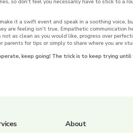
es, so don't feel you necessarily have to stick to a ro
 make it a swift event and speak in a soothing voice, b
they are feeling isn't true. Empathetic communication h
 is not as clean as you would like, progress over perfecti
er parents for tips or simply to share where you are stu
ooperate, keep going! The trick is to keep trying until
vices
About