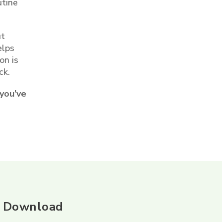
utine
ut
elps
on is
ck.
 you’ve
Download