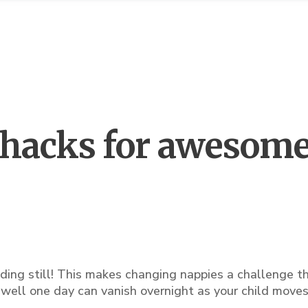
hacks for awesom
ding still! This makes changing nappies a challenge t
ell one day can vanish overnight as your child moves