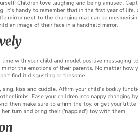
ourself! Children love laughing and being amused. Capt
. It's handy to remember that in the first year of life,
ttle mirror next to the changing mat can be mesmerising
hild an image of their face in a handheld mirror.
vely
ce time with your child and model positive messaging t
d mirror the emotions of their parents. No matter how 
n't find it disgusting or tiresome.
sing, kiss and cuddle. Affirm your child's bodily funct
other limbs. Ease your children into nappy changing by
nd then make sure to affirm the toy, or get your little
r her turn and bring their ('nappied') toy with them.
ion