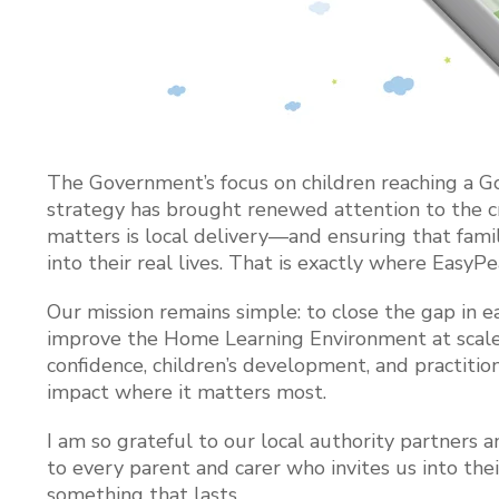
The Government’s focus on children reaching a G
strategy has brought renewed attention to the cr
matters is local delivery—and ensuring that famil
into their real lives. That is exactly where EasyP
Our mission remains simple: to close the gap in
improve the Home Learning Environment at scale. 
confidence, children’s development, and practiti
impact where it matters most.
I am so grateful to our local authority partner
to every parent and carer who invites us into thei
something that lasts.