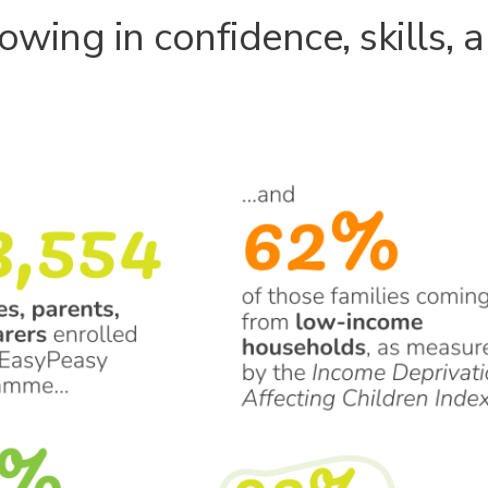
owing in confidence, skills, 