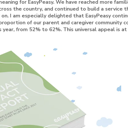
eaning for EasyPeasy. We have reached more famili
ross the country, and continued to build a service t
 on. I am especially delighted that EasyPeasy conti
e proportion of our parent and caregiver community 
s year, from 52% to 62%. This universal appeal is at