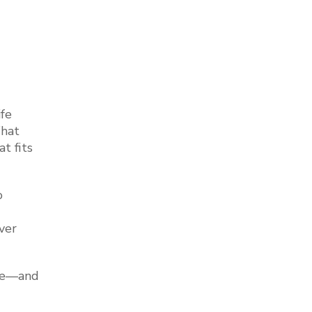
fe
What
t fits
o
ver
ble—and