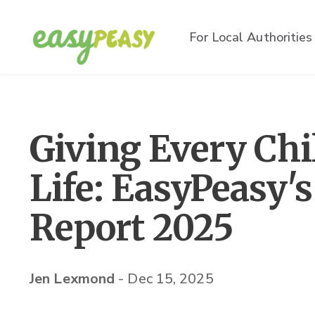
For Local Authorities
Giving Every Chil
Life: EasyPeasy'
Report 2025
Jen Lexmond
-
Dec 15, 2025