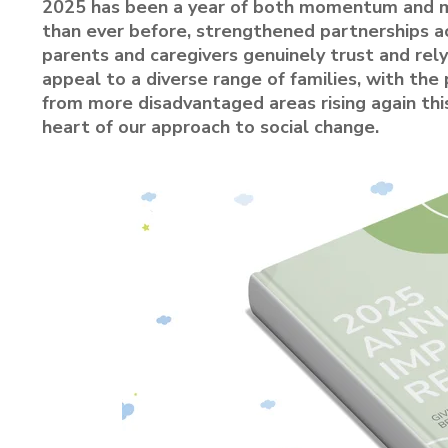
2025 has been a year of both momentum and m
than ever before, strengthened partnerships ac
parents and caregivers genuinely trust and rely
appeal to a diverse range of families, with th
from more disadvantaged areas rising again thi
heart of our approach to social change.