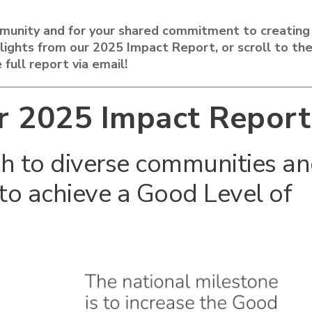
munity and for your shared commitment to creating
ghlights from our 2025 Impact Report, or scroll to th
 full report via email!
r 2025 Impact Report
h to diverse communities a
to achieve a Good Level of