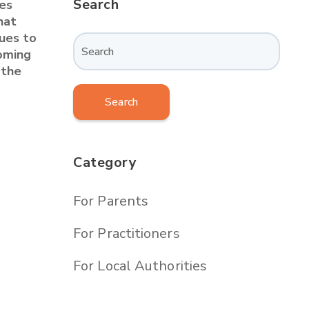
Search
es
hat
nues to
coming
 the
Search
Category
For Parents
For Practitioners
For Local Authorities