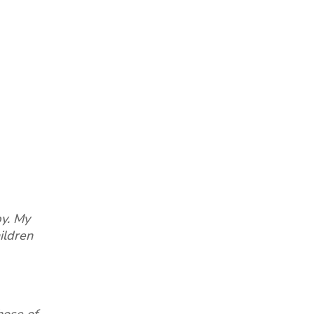
by. My
ildren
hose of