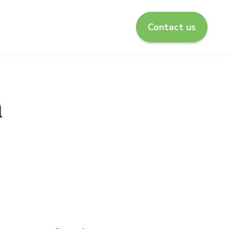
Contact us
enu for About us
n