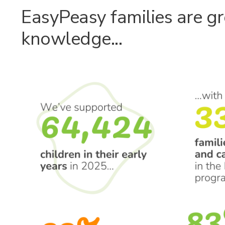
EasyPeasy families are gr
knowledge...