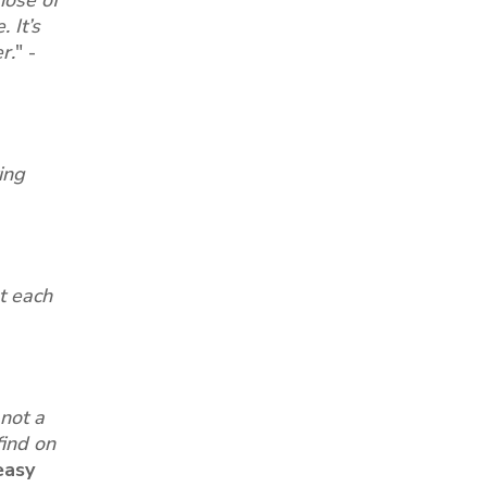
 It’s
r.
"
-
ing
at each
not a
find on
easy