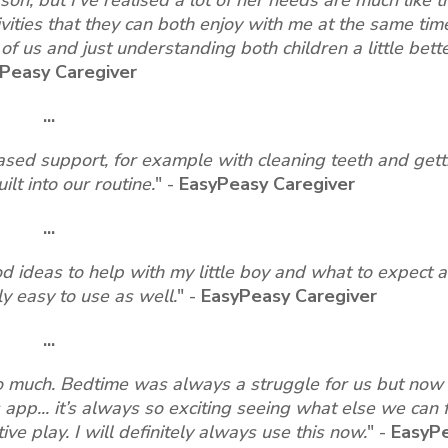
ities that they can both enjoy with me at the same time.
 us and just understanding both children a little bette
Peasy Caregiver
...
ased support, for example with cleaning teeth and gett
t into our routine.
"
-
EasyPeasy Caregiver
...
ood ideas to help with my little boy and what to expect 
ly easy to use as well.
"
-
EasyPeasy Caregiver
...
so much. Bedtime was always a struggle for us but now 
 app... it’s always so exciting seeing what else we can 
ive play. I will definitely always use this now.
"
-
EasyP