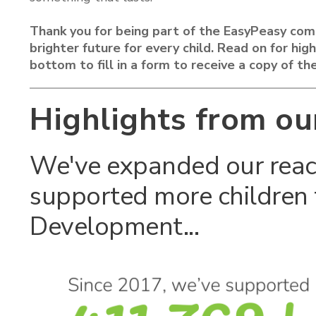
Thank you for being part of the EasyPeasy com
brighter future for every child. Read on for hi
bottom to fill in a form to receive a copy of the
Highlights from ou
We've expanded our reac
supported more children 
Development...