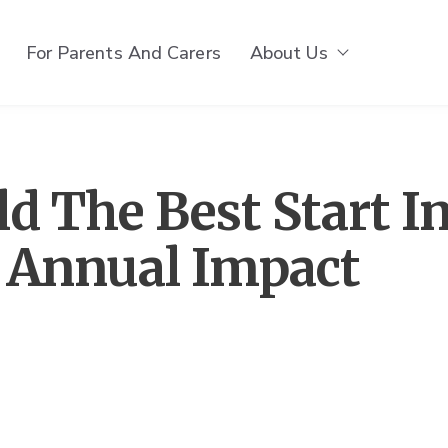
For Parents And Carers
About Us
Show subm
d The Best Start I
s Annual Impact