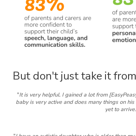
But don't just take it from 
"
It is very helpful. I gained a lot from [EasyPea
baby is very active and does many things on his 
yet to arrive.
"
I have an autistic daughter who is older than my 