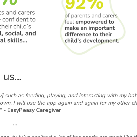
us...
sy] such as feeding, playing, and interacting with my ba
own. I will use the app again and again for my other ch
"
-
EasyPeasy Caregiver
...
son, but I’ve realised a lot of her needs are much like t