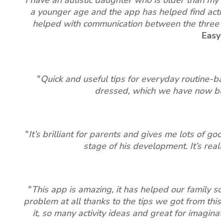
a younger age and the app has helped find activ
helped with communication between the three of
Easy
"
Quick and useful tips for everyday routine-b
dressed, which we have now buil
"
It’s brilliant for parents and gives me lots of g
stage of his development. It’s real
"
This app is amazing, it has helped our family 
problem at all thanks to the tips we got from this
it, so many activity ideas and great for imaginat