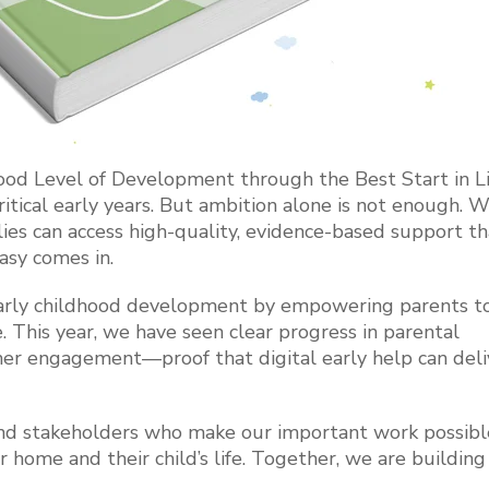
ood Level of Development through the Best Start in Li
itical early years. But ambition alone is not enough. 
ies can access high-quality, evidence-based support tha
easy comes in.
 early childhood development by empowering parents t
This year, we have seen clear progress in parental
oner engagement—proof that digital early help can deli
s and stakeholders who make our important work possi
r home and their child’s life. Together, we are building